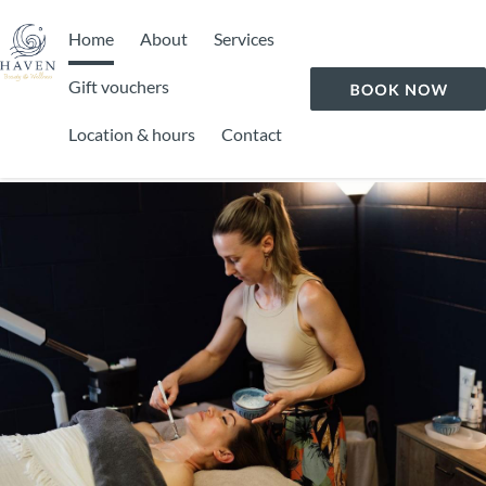
Home
About
Services
Gift vouchers
Location & hours
Contact