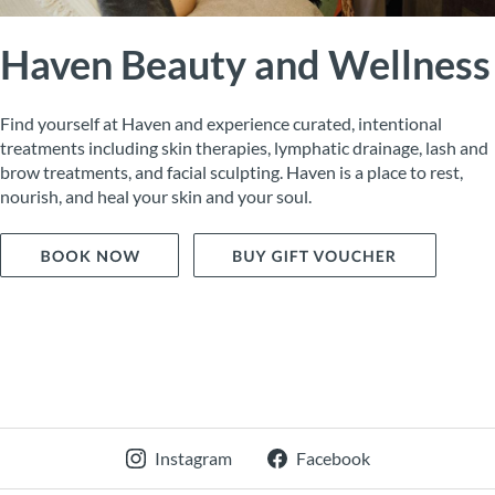
Haven Beauty and Wellness
Find yourself at Haven and experience curated, intentional
treatments including skin therapies, lymphatic drainage, lash and
brow treatments, and facial sculpting. Haven is a place to rest,
nourish, and heal your skin and your soul.
Instagram
Facebook